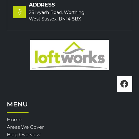
ADDRESS

26 Ivyash Road, Worthing,
West Sussex, BN14 8BX

MENU
Home
Areas We Cover
Blog Overview