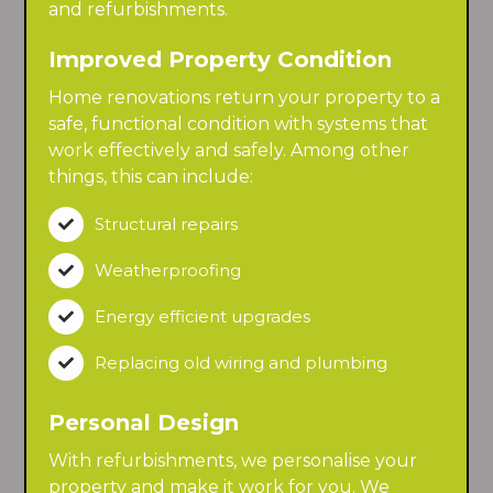
and refurbishments.
Improved Property Condition
Home renovations return your property to a
safe, functional condition with systems that
work effectively and safely. Among other
things, this can include:
Structural repairs

Weatherproofing

Energy efficient upgrades

Replacing old wiring and plumbing

Personal Design
With refurbishments, we personalise your
property and make it work for you. We