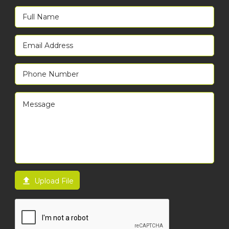

Upload File