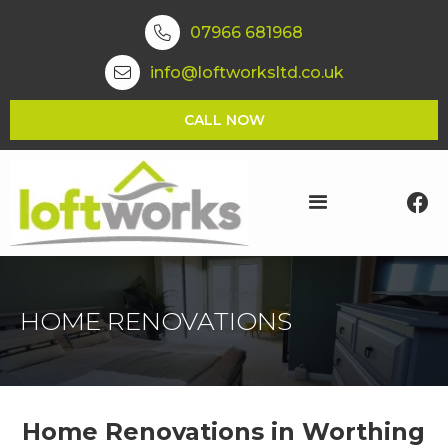
07966 681968

info@loftworksltd.co.uk

CALL NOW

HOME RENOVATIONS
Home Renovations in Worthing