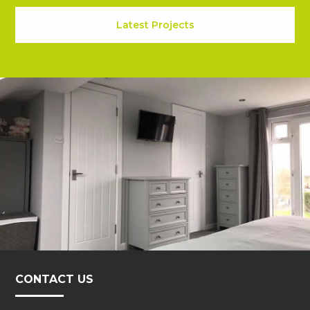
Latest Projects
CONTACT US