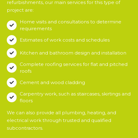
refurbishments, our main services for this type of
project are:
Home visits and consultations to determine

requirements
Estimates of work costs and schedules

Kitchen and bathroom design and installation

Complete roofing services for flat and pitched

roofs
Cement and wood cladding

Carpentry work, such as staircases, skirtings and

floors
We can also provide all plumbing, heating, and
electrical work through trusted and qualified
subcontractors.