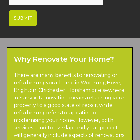
SUBMIT
Why Renovate Your Home?
There are many benefits to renovating or
refurbishing your home in Worthing, Hove,
Brighton, Chichester, Horsham or elsewhere
in Sussex. Renovating means returning your
property to a good state of repair, while
refurbishing refers to updating or
modernising your home. However, both
services tend to overlap, and your project
will generally include aspects of renovations