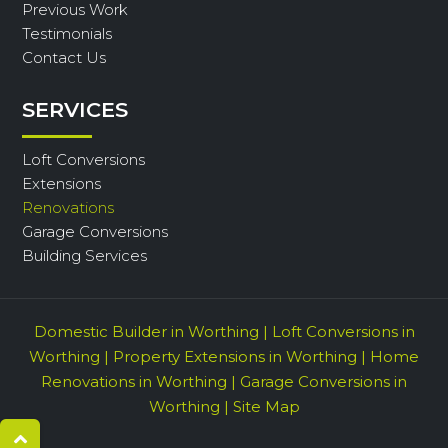
Previous Work
Testimonials
Contact Us
SERVICES
Loft Conversions
Extensions
Renovations
Garage Conversions
Building Services
Domestic Builder in Worthing
|
Loft Conversions in
Worthing
|
Property Extensions in Worthing
|
Home
Renovations in Worthing
|
Garage Conversions in
Worthing
|
Site Map
