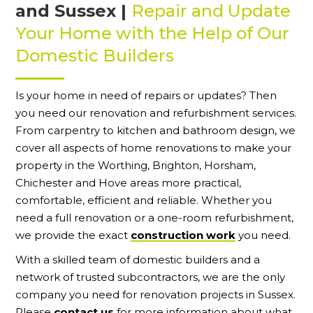
and Sussex |
Repair and Update
Your Home with the Help of Our
Domestic Builders
Is your home in need of repairs or updates? Then
you need our renovation and refurbishment services.
From carpentry to kitchen and bathroom design, we
cover all aspects of home renovations to make your
property in the Worthing, Brighton, Horsham,
Chichester and Hove areas more practical,
comfortable, efficient and reliable. Whether you
need a full renovation or a one-room refurbishment,
we provide the exact
construction work
you need.
With a skilled team of domestic builders and a
network of trusted subcontractors, we are the only
company you need for renovation projects in Sussex.
Please
contact us
for more information about what