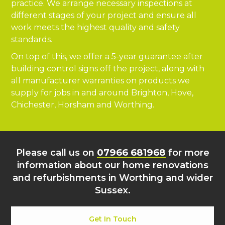
practice. We arrange necessary inspections at
different stages of your project and ensure all
work meets the highest quality and safety
standards.
On top of this, we offer a 5-year guarantee after
building control signs off the project, along with
all manufacturer warranties on products we
supply for jobs in and around Brighton, Hove,
Chichester, Horsham and Worthing.
Please call us on
07966 681968
for more
information about our home renovations
and refurbishments in Worthing and wider
Sussex.
Get In Touch