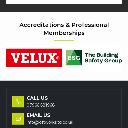
Accreditations & Professional
Memberships
CALL US

07966 681968
EMAIL US

info@loftworksltd.co.uk