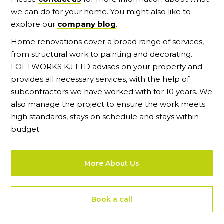
we can do for your home. You might also like to
explore our
company blog
.
Home renovations cover a broad range of services,
from structural work to painting and decorating.
LOFTWORKS KJ LTD advises on your property and
provides all necessary services, with the help of
subcontractors we have worked with for 10 years. We
also manage the project to ensure the work meets
high standards, stays on schedule and stays within
budget.
More About Us
Book a call