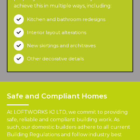
achieve this in multiple ways, including:
Kitchen and bathroom redesigns

Interior layout alterations

New skirtings and architraves

Other decorative details

Safe and Compliant Homes
At LOFTWORKS KJ LTD, we commit to providing
safe, reliable and compliant building work. As
such, our domestic builders adhere to all current
Building Regulations and follow industry best