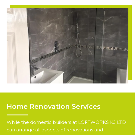
Home Renovation Services
While the domestic builders at LOFTWORKS KJ LTD
can arrange all aspects of renovations and